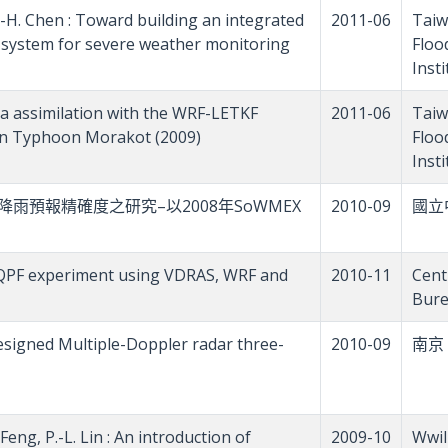
W.-H. Chen : Toward building an integrated
2011-06
Taiw
s system for severe weather monitoring
Floo
Inst
data assimilation with the WRF-LETKF
2011-06
Taiw
 on Typhoon Morakot (2009)
Floo
Inst
觀測提升模式降雨預報精確度之研究–以2008年SoWMEX
2010-09
國立
 : A QPF experiment using VDRAS, WRF and
2010-11
Cent
Bure
y-designed Multiple-Doppler radar three-
2010-09
南京
Feng, P.-L. Lin : An introduction of
2009-10
Wwil