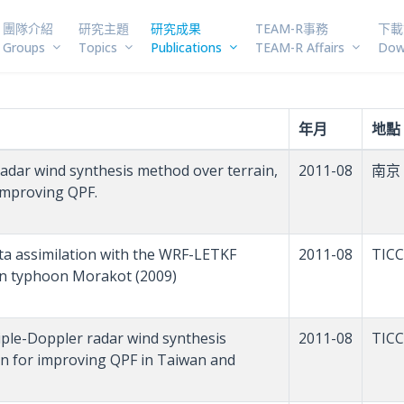
團隊介紹
研究主題
研究成果
TEAM-R事務
下載
Groups
Topics
Publications
TEAM-R Affairs
Dow
年月
地點
 radar wind synthesis method over terrain,
2011-08
南京
 improving QPF.
 data assimilation with the WRF-LETKF
2011-08
TICC
 on typhoon Morakot (2009)
ltiple-Doppler radar wind synthesis
2011-08
TICC
ion for improving QPF in Taiwan and