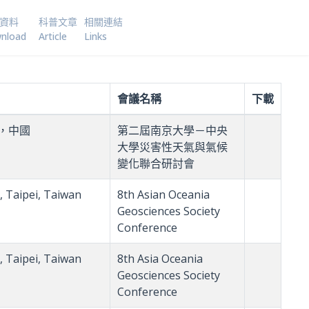
資料
科普文章
相關連結
nload
Article
Links
會議名稱
下載
，中國
第二屆南京大學－中央
大學災害性天氣與氣候
變化聯合研討會
, Taipei, Taiwan
8th Asian Oceania
Geosciences Society
Conference
, Taipei, Taiwan
8th Asia Oceania
Geosciences Society
Conference