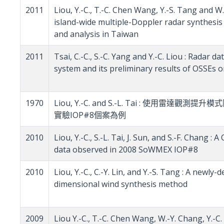
2011
Liou, Y.-C., T.-C. Chen Wang, Y.-S. Tang and 
island-wide multiple-Doppler radar synthesi
and analysis in Taiwan
2011
Tsai, C.-C., S.-C. Yang and Y.-C. Liou : Radar 
system and its preliminary results of OSSEs
1970
Liou, Y.-C. and S.-L. Tai : 使用雷達
實驗IOP#8個案為例
2010
Liou, Y.-C., S.-L. Tai, J. Sun, and S.-F. Chang
data observed in 2008 SoWMEX IOP#8
2010
Liou, Y.-C., C.-Y. Lin, and Y.-S. Tang : A newl
dimensional wind synthesis method
2009
Liou Y.-C., T.-C. Chen Wang, W.-Y. Chang, Y.-C. 