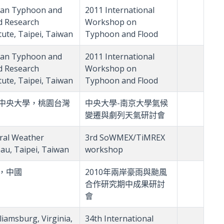
an Typhoon and
2011 International
d Research
Workshop on
itute, Taipei, Taiwan
Typhoon and Flood
an Typhoon and
2011 International
d Research
Workshop on
itute, Taipei, Taiwan
Typhoon and Flood
中央大學，桃園台灣
中央大學-南京大學氣候
變遷與劇列天氣研討會
ral Weather
3rd SoWMEX/TiMREX
au, Taipei, Taiwan
workshop
，中國
2010年兩岸豪雨與颱風
合作研究期中成果研討
會
liamsburg, Virginia,
34th International