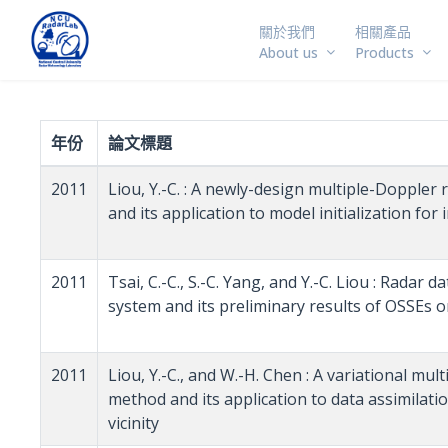
關於我們
相關產品
About us
Products
年份
論文標題
2011
Liou, Y.-C. : A newly-design multiple-Doppler
and its application to model initialization for
2011
Tsai, C.-C., S.-C. Yang, and Y.-C. Liou : Radar
system and its preliminary results of OSSEs
2011
Liou, Y.-C., and W.-H. Chen : A variational mu
method and its application to data assimilat
vicinity